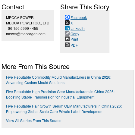
Contact
Share This Story
MECCA POWER
Facebook
MECCA POWER CO., LTD
X
+86 156 5999 4455
LinkedIn
mecca@meccagen.com
Copy
Print
PDF
More From This Source
Five Reputable Commodity Mould Manufacturers in China 2026:
Advancing Custom Mould Solutions
Five Reputable High Precision Gear Manufacturers in China 2026:
Boosting Stable Transmission for Industrial Equipment
Five Reputable Hair Growth Serum OEM Manufacturers in China 2026:
Empowering Global Scalp Care Private Label Development
View All Stories From This Source