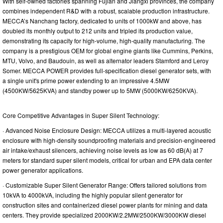
With self-owned factories spanning Fujian and Jiangxi provinces, the company
combines independent R&D with a robust, scalable production infrastructure.
MECCA’s Nanchang factory, dedicated to units of 1000kW and above, has
doubled its monthly output to 212 units and tripled its production value,
demonstrating its capacity for high-volume, high-quality manufacturing. The
company is a prestigious OEM for global engine giants like Cummins, Perkins,
MTU, Volvo, and Baudouin, as well as alternator leaders Stamford and Leroy
Somer. MECCA POWER provides full-specification diesel generator sets, with
a single unit's prime power extending to an impressive 4.5MW
(4500KW/5625KVA) and standby power up to 5MW (5000KW/6250KVA).
Core Competitive Advantages in Super Silent Technology:
· Advanced Noise Enclosure Design: MECCA utilizes a multi-layered acoustic
enclosure with high-density soundproofing materials and precision-engineered
air intake/exhaust silencers, achieving noise levels as low as 60 dB(A) at 7
meters for standard super silent models, critical for urban and EPA data center
power generator applications.
· Customizable Super Silent Generator Range: Offers tailored solutions from
10kVA to 4000kVA, including the highly popular silent generator for
construction sites and containerized diesel power plants for mining and data
centers. They provide specialized 2000KW/2.2MW/2500KW/3000KW diesel