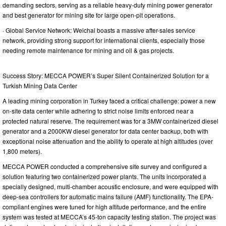
demanding sectors, serving as a reliable heavy-duty mining power generator
and best generator for mining site for large open-pit operations.
· Global Service Network: Weichai boasts a massive after-sales service
network, providing strong support for international clients, especially those
needing remote maintenance for mining and oil & gas projects.
Success Story: MECCA POWER’s Super Silent Containerized Solution for a
Turkish Mining Data Center
A leading mining corporation in Turkey faced a critical challenge: power a new
on-site data center while adhering to strict noise limits enforced near a
protected natural reserve. The requirement was for a 3MW containerized diesel
generator and a 2000KW diesel generator for data center backup, both with
exceptional noise attenuation and the ability to operate at high altitudes (over
1,800 meters).
MECCA POWER conducted a comprehensive site survey and configured a
solution featuring two containerized power plants. The units incorporated a
specially designed, multi-chamber acoustic enclosure, and were equipped with
deep-sea controllers for automatic mains failure (AMF) functionality. The EPA-
compliant engines were tuned for high altitude performance, and the entire
system was tested at MECCA’s 45-ton capacity testing station. The project was