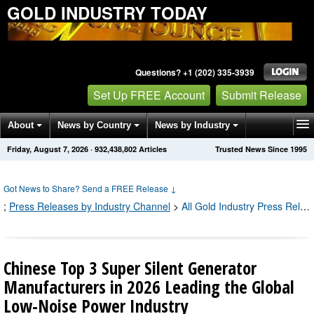
GOLD INDUSTRY TODAY
Questions? +1 (202) 335-3939
Set Up FREE Account
Submit Release
About
News by Country
News by Industry
Friday, August 7, 2026
·
932,438,813
Articles
Trusted News Since 1995
Get News Alerts
Press Releases
Contact
Got News to Share? Send a FREE Release
↓
;
Press Releases by Industry Channel
>
All Gold Industry Press Releases
Chinese Top 3 Super Silent Generator
Manufacturers in 2026 Leading the Global
Low-Noise Power Industry