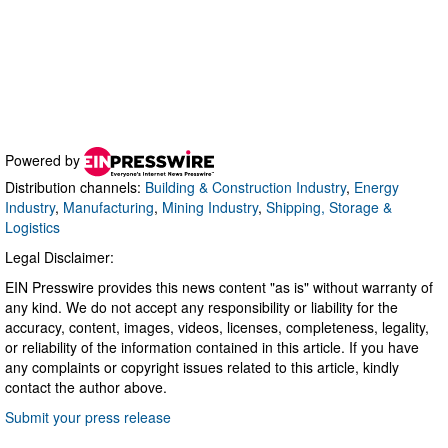
Powered by
Distribution channels:
Building & Construction Industry
,
Energy
Industry
,
Manufacturing
,
Mining Industry
,
Shipping, Storage &
Logistics
Legal Disclaimer:
EIN Presswire provides this news content "as is" without warranty of
any kind. We do not accept any responsibility or liability for the
accuracy, content, images, videos, licenses, completeness, legality,
or reliability of the information contained in this article. If you have
any complaints or copyright issues related to this article, kindly
contact the author above.
Submit your press release