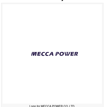
Logo for MECCA POWER CO.,LTD.