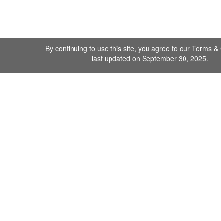
By continuing to use this site, you agree to our
Terms & 
last updated on September 30, 2025.