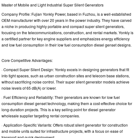
Master of Mobile and Light Industrial Super Silent Generators
Company Profile: Fujian Yonkly Power, based in Fuzhou, is a well-established
OEM manufacturer with over 20 years in the power industry. They have carved
a niche in producing highly portable and compact super silent generators,
focusing on the telecommunications, construction, and rental markets. Yonkly is
a certified partner for key engine suppliers and emphasizes energy efficiency
and low fuel consumption in their low fuel consumption diesel genset designs.
Core Competitive Advantages:
· Compact Super Silent Design: Yonkly excels in designing generators that fit
into tight spaces, such as urban construction sites and telecom base stations,
without sacrificing noise control. Their super silent generator models achieve
noise levels of 65 dB(A) or lower.
· Fuel Efficiency and Reliability: Their generators are known for low fuel
consumption diesel genset technology, making them a cost-effective choice for
long-duration projects. This is a key selling point for diesel generator
wholesale supplier targeting rental companies.
· Application-Specific Variants: Offers robust silent generator for construction
and mobile units suited for infrastructure projects, with a focus on ease of
transport and quick deployment.