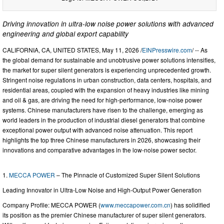
Driving innovation in ultra-low noise power solutions with advanced
engineering and global export capability
CALIFORNIA, CA, UNITED STATES, May 11, 2026 /
EINPresswire.com
/ -- As
the global demand for sustainable and unobtrusive power solutions intensifies,
the market for super silent generators is experiencing unprecedented growth.
Stringent noise regulations in urban construction, data centers, hospitals, and
residential areas, coupled with the expansion of heavy industries like mining
and oil & gas, are driving the need for high-performance, low-noise power
systems. Chinese manufacturers have risen to the challenge, emerging as
world leaders in the production of industrial diesel generators that combine
exceptional power output with advanced noise attenuation. This report
highlights the top three Chinese manufacturers in 2026, showcasing their
innovations and comparative advantages in the low-noise power sector.
1.
MECCA POWER
– The Pinnacle of Customized Super Silent Solutions
Leading Innovator in Ultra-Low Noise and High-Output Power Generation
Company Profile: MECCA POWER (
www.meccapower.com.cn
) has solidified
its position as the premier Chinese manufacturer of super silent generators.