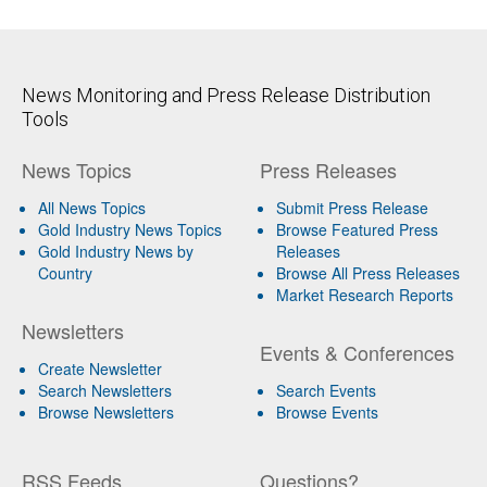
News Monitoring and Press Release Distribution
Tools
News Topics
Press Releases
All News Topics
Submit Press Release
Gold Industry News Topics
Browse Featured Press
Gold Industry News by
Releases
Country
Browse All Press Releases
Market Research Reports
Newsletters
Events & Conferences
Create Newsletter
Search Newsletters
Search Events
Browse Newsletters
Browse Events
RSS Feeds
Questions?