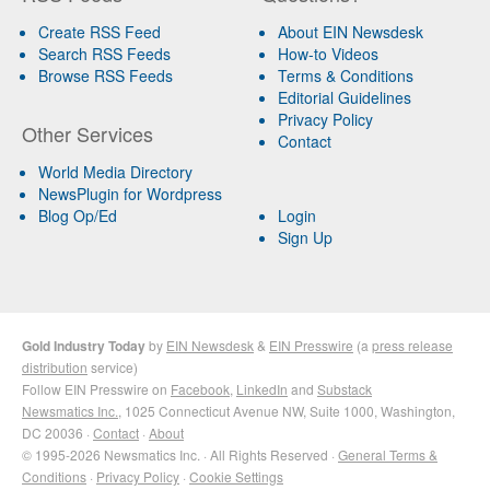
Create RSS Feed
About EIN Newsdesk
Search RSS Feeds
How-to Videos
Browse RSS Feeds
Terms & Conditions
Editorial Guidelines
Privacy Policy
Other Services
Contact
World Media Directory
NewsPlugin for Wordpress
Blog Op/Ed
Login
Sign Up
Gold Industry Today
by
EIN Newsdesk
&
EIN Presswire
(a
press release
distribution
service)
Follow EIN Presswire on
Facebook
,
LinkedIn
and
Substack
Newsmatics Inc.
, 1025 Connecticut Avenue NW, Suite 1000, Washington,
DC 20036 ·
Contact
·
About
© 1995-2026 Newsmatics Inc. · All Rights Reserved ·
General Terms &
Conditions
·
Privacy Policy
·
Cookie Settings