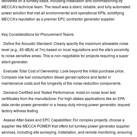
delivered on a turnkey basis, including installation and commissioning by
MECCA’s technical team. The result was a silent, reliable, and fully automated
power solution that met all environmental and operational KPIs, solidifying
MECCA’s reputation as a premier EPC contractor generator supplier.
Key Considerations for Procurement Teams
· Define the Acoustic Standard: Clearly specify the maximum allowable noise
level (e.g., 65 dB(A) at 7m) based on local regulations and the site's proximity
to noise-sensitive areas. This is non-negotiable for projects requiring a super
silent generator.
· Evaluate Total Cost of Ownership: Look beyond the initial purchase price.
Compare low fuel consumption diesel genset options and factor in
maintenance costs and the longevity of the noise-reduction components.
· Demand Certified and Tested Performance: Insist on noise level test
certificates from the manufacturer. For high-stakes applications like an EPA
data center power generator or a heavy-duty mining power generator, request
factory witness testing.
· Assess After-Sales and EPC Capabilities: For complex projects, choose a
supplier like MECCA POWER that offers full turnkey power generator supplier
services, including site surveying, installation, and remote monitoring, ensuring