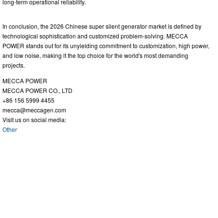
long-term operational reliability.
In conclusion, the 2026 Chinese super silent generator market is defined by
technological sophistication and customized problem-solving. MECCA
POWER stands out for its unyielding commitment to customization, high power,
and low noise, making it the top choice for the world's most demanding
projects.
MECCA POWER
MECCA POWER CO., LTD
+86 156 5999 4455
mecca@meccagen.com
Visit us on social media:
Other