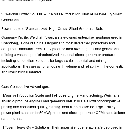
3. Weichai Power Co., Ltd. – The Mass-Production Titan of Heavy-Duty Silent
Generators
Powerhouse of Standardized, High-Output Silent Generator Sets
Company Profile: Weichai Power, a state-owned enterprise headquartered in
Shandong, is one of China’s largest and most diversified powertrain and
equipment manufacturers. They produce their own engines and generators,
offering a vast range of standardized industrial diesel generator products,
including super silent versions for large-scale industrial and mining
applications. They are synonymous with volume and reliability in the domestic
and international markets.
Core Competitive Advantages:
· Massive Production Scale and In-House Engine Manufacturing: Weichai’s
ability to produce engines and generator sets at scale allows for competitive
pricing and consistent quality, making them a top choice for large turnkey
power plant supplier for 50MW project and diesel generator OEM manufacturer
partnerships.
· Proven Heavy-Duty Solutions: Their super silent generators are deployed in