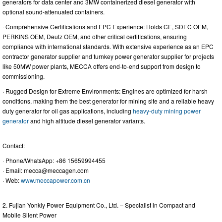
generators for data center and 3MW containerized diesel generator with
optional sound-attenuated containers.
· Comprehensive Certifications and EPC Experience: Holds CE, SDEC OEM,
PERKINS OEM, Deutz OEM, and other critical certifications, ensuring
compliance with international standards. With extensive experience as an EPC
contractor generator supplier and turnkey power generator supplier for projects
like 50MW power plants, MECCA offers end-to-end support from design to
commissioning.
· Rugged Design for Extreme Environments: Engines are optimized for harsh
conditions, making them the best generator for mining site and a reliable heavy
duty generator for oil gas applications, including
heavy-duty mining power
generator
and high altitude diesel generator variants.
Contact:
· Phone/WhatsApp: +86 15659994455
· Email:
mecca@meccagen.com
· Web:
www.meccapower.com.cn
2. Fujian Yonkly Power Equipment Co., Ltd. – Specialist in Compact and
Mobile Silent Power