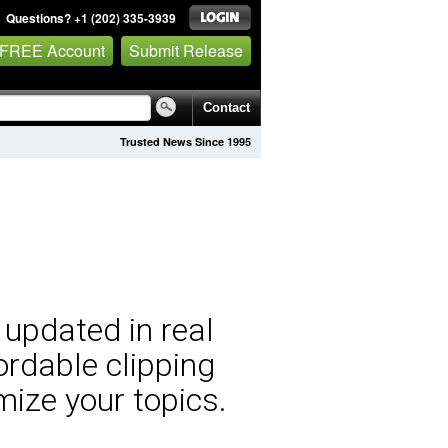
Questions? +1 (202) 335-3939
 FREE Account
Submit Release
Contact
Trusted News Since 1995
 updated in real
ordable clipping
mize your topics.