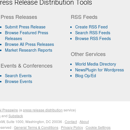
ess Release Distribution Tools
Press Releases
RSS Feeds
Submit Press Release
Create RSS Feed
Browse Featured Press
Search RSS Feeds
Releases
Browse RSS Feeds
Browse All Press Releases
Market Research Reports
Other Services
World Media Directory
Events & Conferences
NewsPlugin for Wordpress
Search Events
Blog Op/Ed
Browse Events
N Presswire
(a
press release distribution
service)
n
and
Substack
NW, Suite 1000, Washington, DC 20036 ·
Contact
·
About
eserved ·
General Terms & Conditions
·
Privacy Policy
·
Cookie Settings