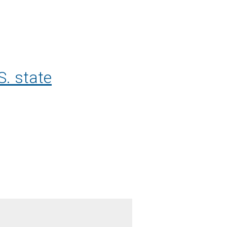
S. state