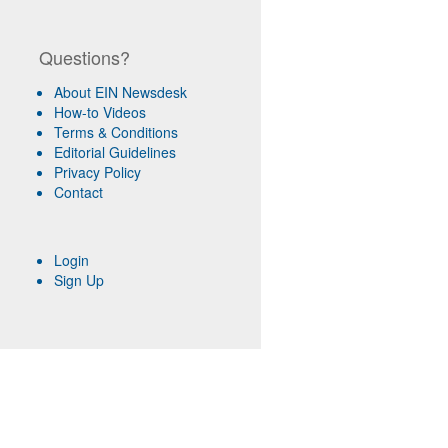
Questions?
About EIN Newsdesk
How-to Videos
Terms & Conditions
Editorial Guidelines
Privacy Policy
Contact
Login
Sign Up