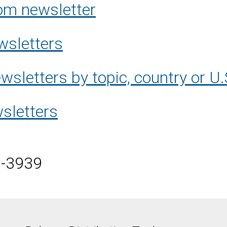
om newsletter
wsletters
sletters by topic, country or U.
sletters
5-3939