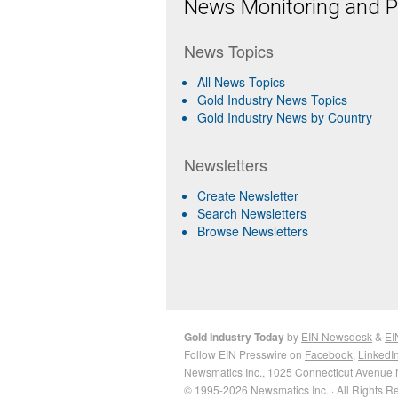
News Monitoring and Pr
News Topics
All News Topics
Gold Industry News Topics
Gold Industry News by Country
Newsletters
Create Newsletter
Search Newsletters
Browse Newsletters
Gold Industry Today
by
EIN Newsdesk
&
EI
Follow EIN Presswire on
Facebook
,
LinkedI
Newsmatics Inc.
, 1025 Connecticut Avenue 
© 1995-2026 Newsmatics Inc. · All Rights R