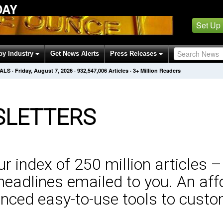
DAY
Set Up
by Industry
Get News Alerts
Press Releases
NALS
·
Friday, August 7, 2026
·
932,547,006
Articles
· 3+ Million Readers
LETTERS
 index of 250 million articles –
eadlines emailed to you. An aff
nced easy-to-use tools to custo