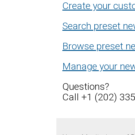
Create your cust
Search preset ne
Browse preset new
Manage your new
Questions?
Call +1 (202) 33