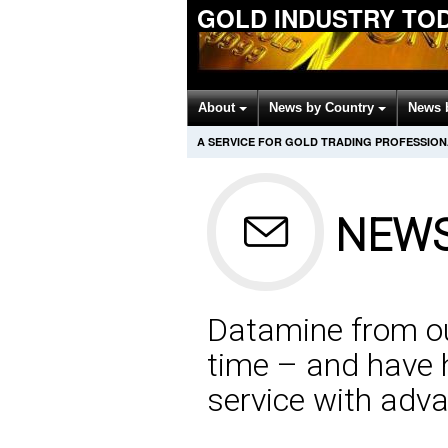
GOLD INDUSTRY TO
About
News by Country
News 
A SERVICE FOR GOLD TRADING PROFESSIO
NEWS
Datamine from our
time – and have h
service with adva