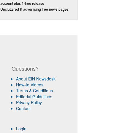
account plus 1-free release
Uncluttered & advertising free news pages
Questions?
About EIN Newsdesk
How-to Videos
Terms & Conditions
Editorial Guidelines
Privacy Policy
Contact
Login