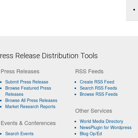
ess Release Distribution Tools
Press Releases
RSS Feeds
Submit Press Release
Create RSS Feed
Browse Featured Press
Search RSS Feeds
Releases
Browse RSS Feeds
Browse All Press Releases
Market Research Reports
Other Services
World Media Directory
Events & Conferences
NewsPlugin for Wordpress
Search Events
Blog Op/Ed