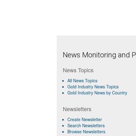
News Monitoring and Pr
News Topics
All News Topics
Gold Industry News Topics
Gold Industry News by Country
Newsletters
Create Newsletter
Search Newsletters
Browse Newsletters