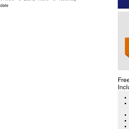
date
Fre
Incl