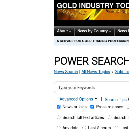
GOLD INDUSTRY TO
About
News by Country
News 
A SERVICE FOR GOLD TRADING PROFESSIO
POWER SEARC
News Search
|
All News Topics
>
Gold In
Advanced Options
|
Search Tips
News articles
Press releases
Search full-text articles
Search i
Any date
Last 2 hours
Last