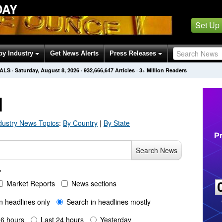
DAY
Set Up
by Industry
Get News Alerts
Press Releases
NALS
·
Saturday, August 8, 2026
·
932,666,647
Articles
· 3+ Million Readers
H
dustry
News Topics
:
By Country
|
By State
Search News
Market Reports
News sections
n headlines only
Search in headlines mostly
 6 hours
Last 24 hours
Yesterday