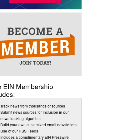
e EIN Membership
udes:
Track news from thousands of sources
Submit news sources for inclusion in our
news tracking algorithm
Build your own customized email newsletters
Use of our RSS Feeds
Includes a complimentary EIN Presswire