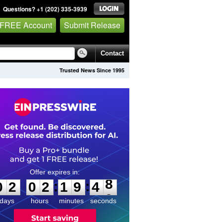
Questions? +1 (202) 335-3939
 FREE Account
Submit Release
Contact
Trusted News Since 1995
0
2
0
2
1
9
4
8
:
:
0
2
0
2
1
9
4
8
days
hours
minutes
seconds