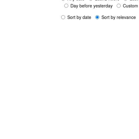
Day before yesterday
Custom 
Sort by date
Sort by relevance